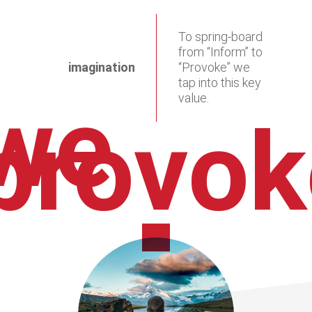
To spring-board
from “Inform” to
imagination
“Provoke” we
tap into this key
we
value.
provok