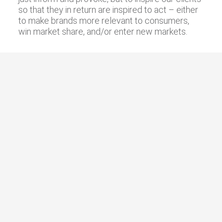
so that they in return are inspired to act – either
to make brands more relevant to consumers,
win market share, and/or enter new markets.