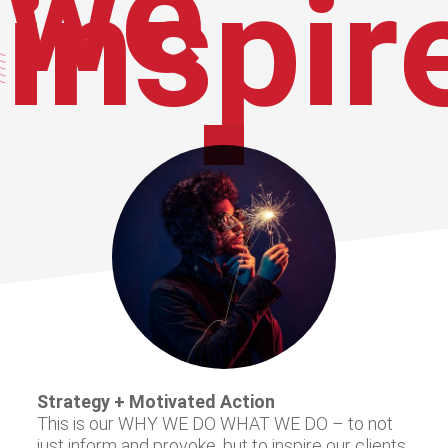
we
inspir
Strategy + Motivated Action
This is our WHY WE DO WHAT WE DO – to not
just inform and provoke, but to inspire our clients