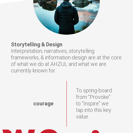
Storytelling & Design
Interpretation, narratives, storytelling
frameworks, & information design are at the core
of what we do at AHZUL and what we are
currently known for.
To spring-board
from “Provoke”
courage
to “Inspire” we
tap into this key
value.